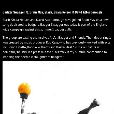
Badger Swagger ft. Brian May, Slash, Shara Nelson & David Attenborough
Slash, Shara Nelson and David Attenborough have joined Brian May on a new
song dedicated to badgers. Badger Swagger, out today, is part of the England-
wide campaign against this summer's badger culls.
The group are calling themselves Artful Badger and Friends. Their debut single
was created by music producer Rob Cass, who has previously worked with acts
including Estelle, Robbie Williams and Baaba Maal. "To me all nature is
beautiful," he said in a press release. "This track is my humble contribution to
stopping the needless slaughter of badgers."