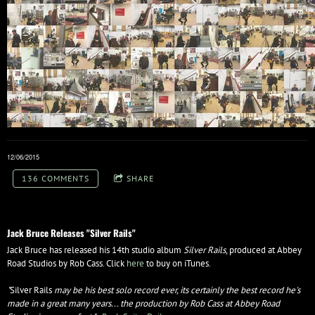
12/06/2015
136 COMMENTS
SHARE
Jack Bruce Releases "Silver Rails"
Jack Bruce has released his 14th studio album
Silver Rails
, produced at Abbey
Road Studios by Rob Cass. Click
here
to buy on iTunes.
"
Silver Rails
may be his best solo record ever, its certainly the best record he's
made in a great many years... the production by Rob Cass at Abbey Road