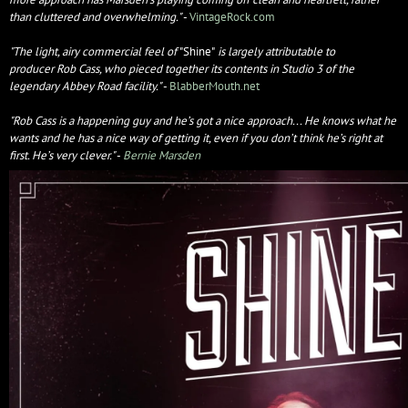
than cluttered and overwhelming."
-
VintageRock.com
"The light, airy commercial feel of
"Shine"
is largely attributable to
producer Rob Cass, who pieced together its contents in Studio 3 of the
legendary Abbey Road facility."
-
BlabberMouth.net
"Rob Cass is a happening guy and he’s got a nice approach... He knows what he
wants and he has a nice way of getting it, even if you don’t think he’s right at
first. He’s very clever."
-
Bernie Marsden