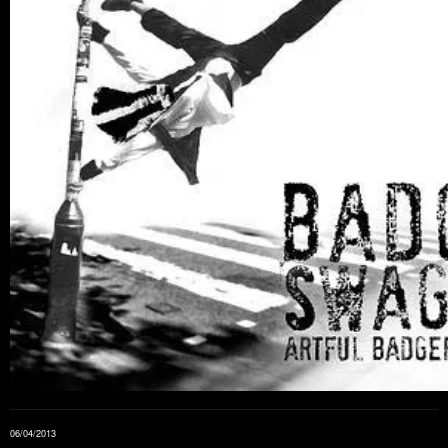
06/04/2013