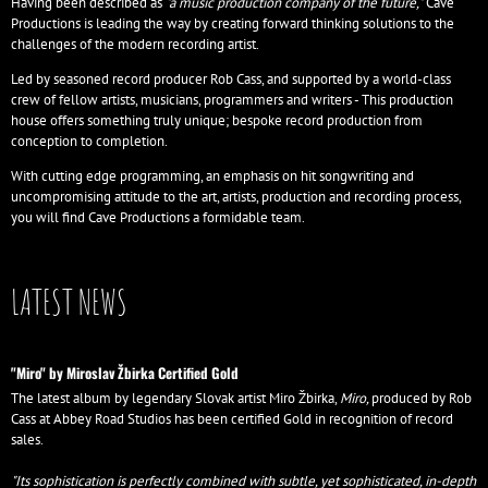
Having been described as
"a music production company of the future,"
Cave
Productions is leading the way by creating forward thinking solutions to the
challenges of the modern recording artist.
Led by seasoned record producer Rob Cass, and supported by a world-class
crew of fellow artists, musicians, programmers and writers - This production
house offers something truly unique; bespoke record production from
conception to completion.
With cutting edge programming, an emphasis on hit songwriting and
uncompromising attitude to the art, artists, production and recording process,
you will find Cave Productions a formidable team.
LATEST NEWS
"Miro" by Miroslav Žbirka Certified Gold
The latest album by legendary Slovak artist Miro Žbirka,
Miro,
produced by Rob
Cass at Abbey Road Studios has been certified Gold in recognition of record
sales.
"Its sophistication is perfectly combined with subtle, yet sophisticated, in-depth