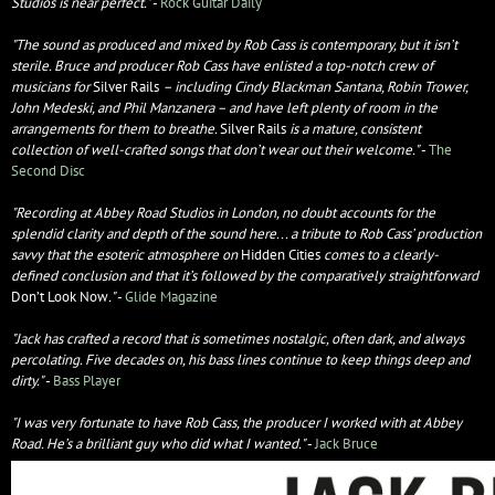
Studios is near perfect.​"
-
Rock Guitar Daily
"The sound as produced and mixed by Rob Cass is contemporary, but it isn’t
sterile. Bruce and producer Rob Cass have enlisted a top-notch crew of
musicians for
Silver Rails
– including Cindy Blackman Santana, Robin Trower,
John Medeski, and Phil Manzanera – and have left plenty of room in the
arrangements for them to breathe.
Silver Rails
is a mature, consistent
collection of well-crafted songs that don’t wear out their welcome."
-
The
Second Disc
"Recording at Abbey Road Studios in London, no doubt accounts for the
splendid clarity and depth of the sound here... a tribute to Rob Cass’ production
savvy that the esoteric atmosphere on
Hidden Cities
comes to a clearly-
defined conclusion and that it’s followed by the comparatively straightforward
Don’t Look Now
."
-
Glide Magazine
"Jack has crafted a record that is sometimes nostalgic, often dark, and always
percolating. Five decades on, his bass lines continue to keep things deep and
dirty."
-
Bass Player
"I was very fortunate to have Rob Cass, the producer I worked with at Abbey
Road. He’s a brilliant guy who did what I wanted."
-
Jack Bruce