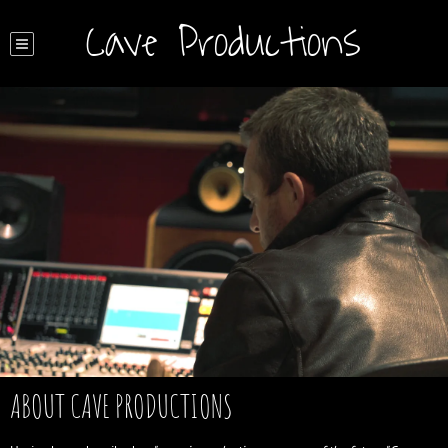
Cave Productions
ABOUT CAVE PRODUCTIONS