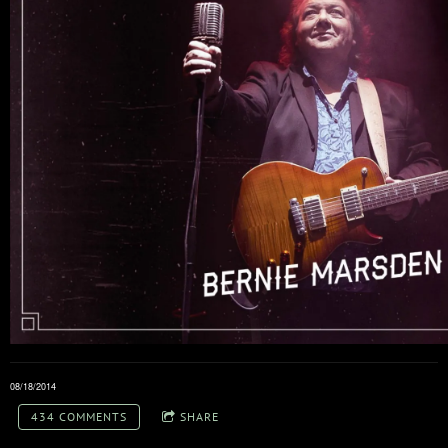
08/18/2014
434 COMMENTS
SHARE