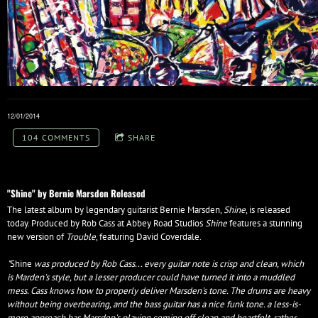
12/01/2014
104 COMMENTS
SHARE
"Shine" by Bernie Marsden Released
The latest album by legendary guitarist Bernie Marsden,
Shine
, is released
today. Produced by Rob Cass at Abbey Road Studios
Shine
features a stunning
new version of
Trouble
, featuring David Coverdale.
"
Shine
was produced by Rob Cass... every guitar note is crisp and clean, which
is Marden's style, but a lesser producer could have turned it into a muddled
mess. Cass knows how to properly deliver Marsden's tone. The drums are heavy
without being overbearing, and the bass guitar has a nice funk tone. a less-is-
more approach has Marsden's playing coming off clean and heartfelt, rather