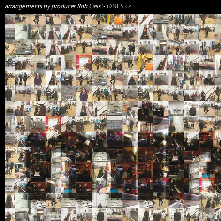
arrangements by producer Rob Cass"
-
iDNES.cz