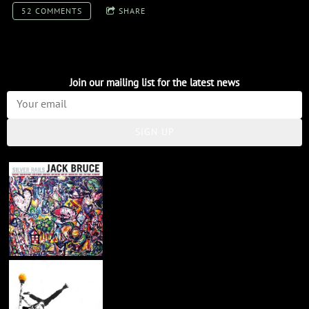
52 COMMENTS
SHARE
Join our mailing list for the latest news
SIGN UP