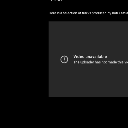
Here is a selection of tracks produced by Rob Cass 