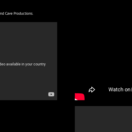
and Cave Productions.