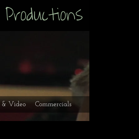
uctions
e & Video
Commercials