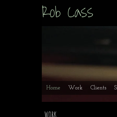
Rob Cas
Home
Work
Clients
S
WORK