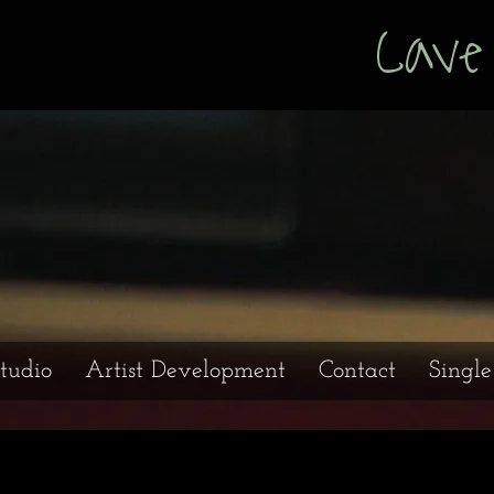
s Cave Prod
tudio
Artist Development
Contact
Singl