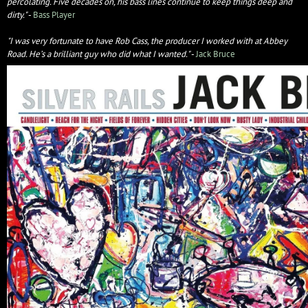
percolating. Five decades on, his bass lines continue to keep things deep and
dirty."
-
Bass Player
"I was very fortunate to have Rob Cass, the producer I worked with at Abbey
Road. He’s a brilliant guy who did what I wanted."
-
Jack Bruce