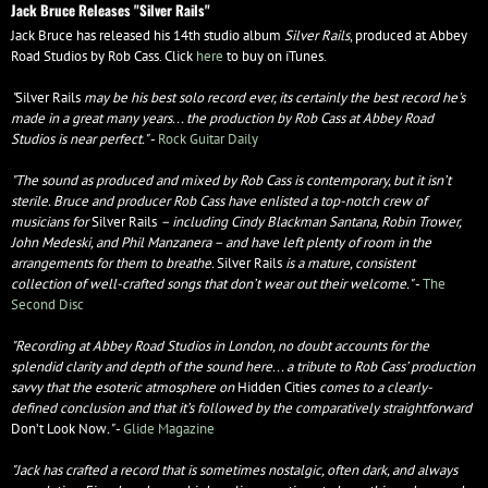
Jack Bruce Releases "Silver Rails"
Jack Bruce has released his 14th studio album
Silver Rails
, produced at Abbey
Road Studios by Rob Cass. Click
here
to buy on iTunes.
"
Silver Rails
may be his best solo record ever, its certainly the best record he's
made in a great many years... the production by Rob Cass at Abbey Road
Studios is near perfect.​"
-
Rock Guitar Daily
"The sound as produced and mixed by Rob Cass is contemporary, but it isn’t
sterile. Bruce and producer Rob Cass have enlisted a top-notch crew of
musicians for
Silver Rails
– including Cindy Blackman Santana, Robin Trower,
John Medeski, and Phil Manzanera – and have left plenty of room in the
arrangements for them to breathe.
Silver Rails
is a mature, consistent
collection of well-crafted songs that don’t wear out their welcome."
-
The
Second Disc
"Recording at Abbey Road Studios in London, no doubt accounts for the
splendid clarity and depth of the sound here... a tribute to Rob Cass’ production
savvy that the esoteric atmosphere on
Hidden Cities
comes to a clearly-
defined conclusion and that it’s followed by the comparatively straightforward
Don’t Look Now
."
-
Glide Magazine
"Jack has crafted a record that is sometimes nostalgic, often dark, and always