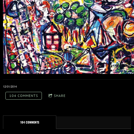
12/01/2014
104 COMMENTS
SHARE
104 COMMENTS