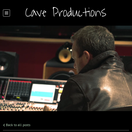
Cave Productions
Back to all posts