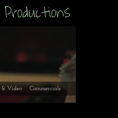
uctions
e & Video
Commercials