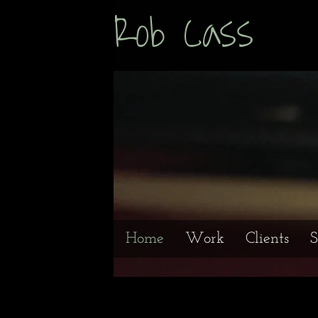
Rob Cas
Home
Work
Clients
S