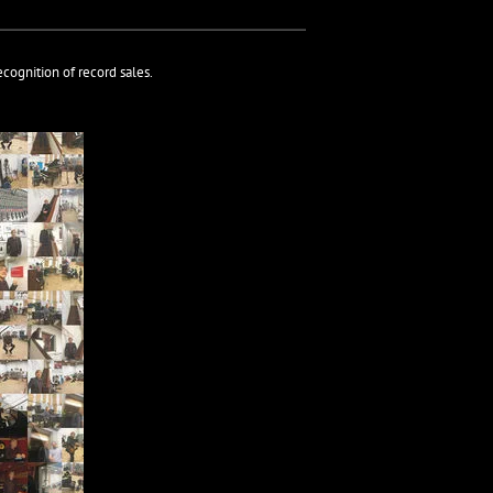
cognition of record sales.