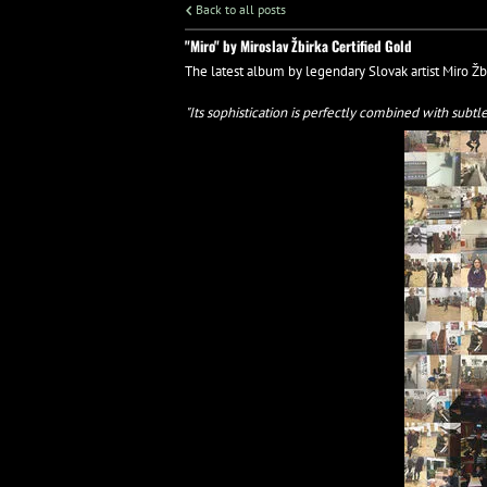
Back to all posts
"Miro" by Miroslav Žbirka Certified Gold
The latest album by legendary Slovak artist Miro Žb
"Its sophistication is perfectly combined with subt