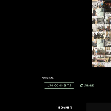
12/06/2015
136 COMMENTS
SHARE
136 COMMENTS