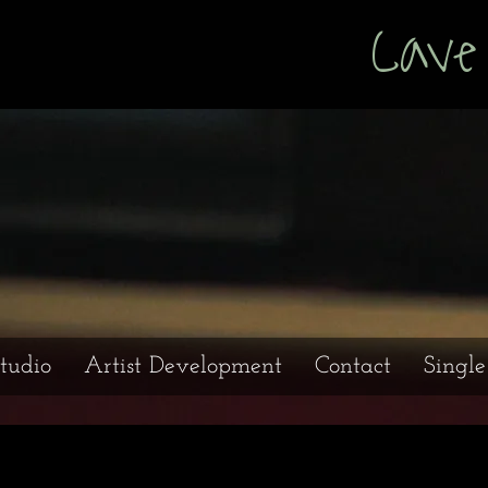
s Cave Prod
tudio
Artist Development
Contact
Singl