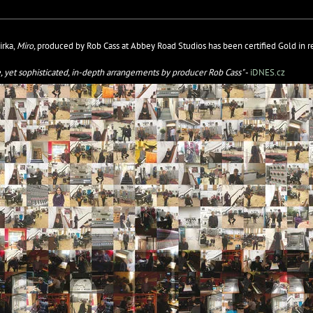
irka,
Miro,
produced by Rob Cass at Abbey Road Studios has been certified Gold in re
le, yet sophisticated, in-depth arrangements by producer Rob Cass"
-
iDNES.cz